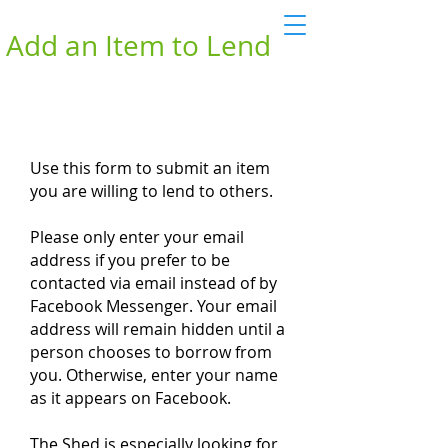
Add an Item to Lend
Use this form to submit an item
you are willing to lend to others.
Please only enter your email
address if you prefer to be
contacted via email instead of by
Facebook Messenger. Your email
address will remain hidden until a
person chooses to borrow from
you. Otherwise, enter your name
as it appears on Facebook.
The Shed is especially looking for