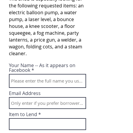
the following requested items: an
electric balloon pump, a water
pump, a laser level, a bounce
house, a knee scooter, a floor
squeegee, a fog machine, party
lanterns, a price gun, a welder, a
wagon, folding cots, and a steam
cleaner.
Your Name -- As it appears on
Facebook
Email Address
Item to Lend